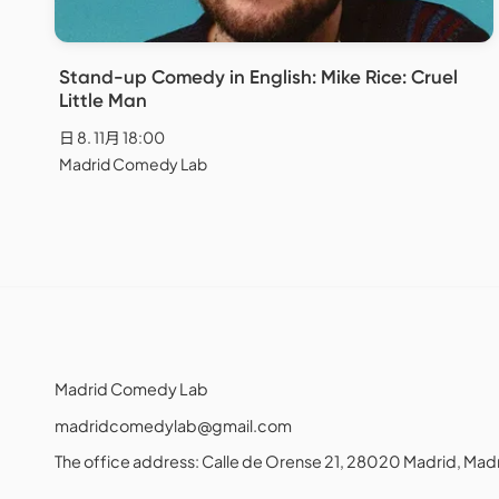
Stand-up Comedy in English: Mike Rice: Cruel
Little Man
日 8. 11月 18:00
Madrid Comedy Lab
Madrid Comedy Lab
madridcomedylab@gmail.com
The office address: Calle de Orense 21, 28020 Madrid, M