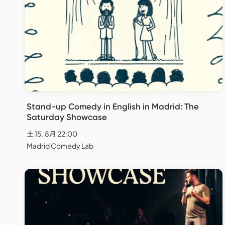
Stand-up Comedy in English in Madrid: The
Saturday Showcase
土 15. 8月 22:00
Madrid Comedy Lab