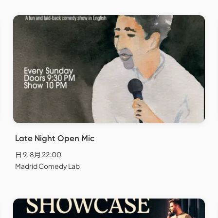
Late Night Open Mic
日 9. 8月 22:00
Madrid Comedy Lab