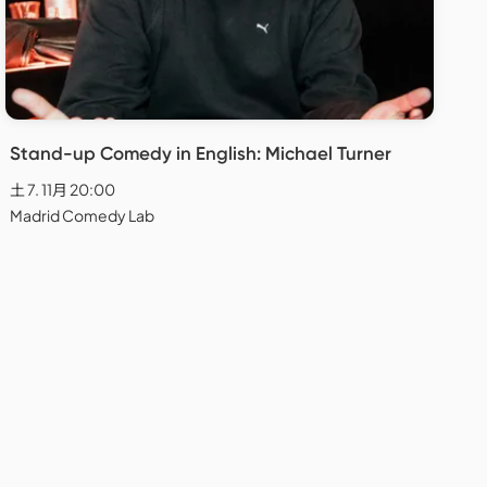
Stand-up Comedy in English: Michael Turner
土 7. 11月 20:00
Madrid Comedy Lab