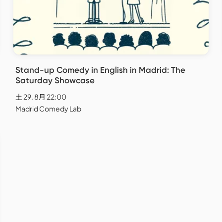
Stand-up Comedy in English in Madrid: The
Saturday Showcase
土 29. 8月 22:00
Madrid Comedy Lab