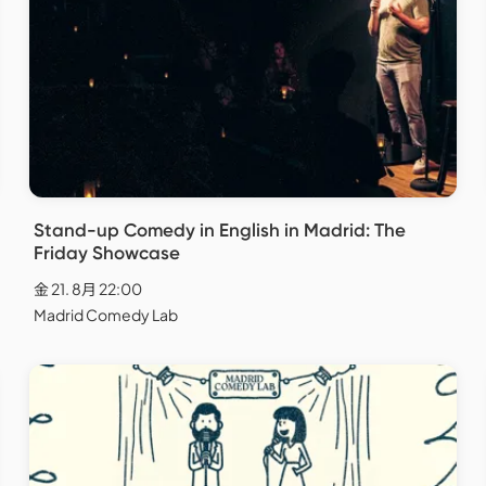
Stand-up Comedy in English in Madrid: The
Friday Showcase
金 21. 8月 22:00
Madrid Comedy Lab