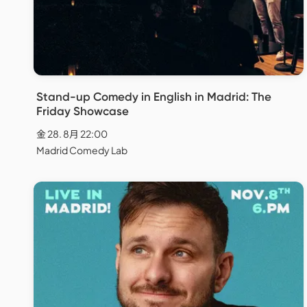
Stand-up Comedy in English in Madrid: The
Friday Showcase
金 28. 8月 22:00
Madrid Comedy Lab