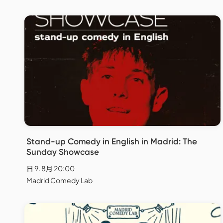
Stand-up Comedy in English in Madrid: The
Sunday Showcase
日 9. 8月 20:00
Madrid Comedy Lab