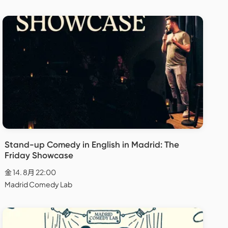
Stand-up Comedy in English in Madrid: The
Friday Showcase
金 14. 8月 22:00
Madrid Comedy Lab