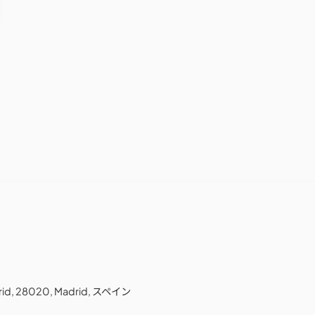
adrid, 28020, Madrid, スペイン