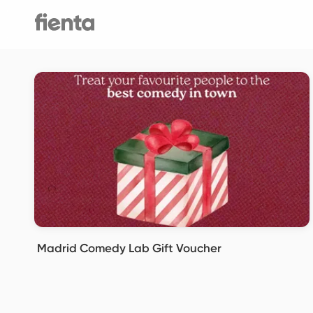
Madrid Comedy Lab Gift Voucher