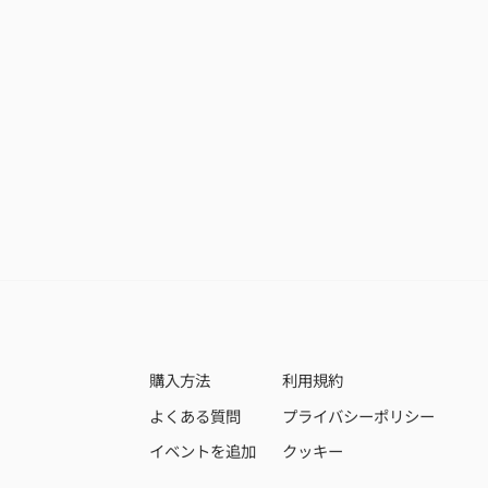
購入方法
利用規約
よくある質問
プライバシーポリシー
イベントを追加
クッキー