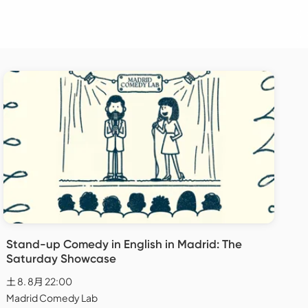
Stand-up Comedy in English in Madrid: The
Saturday Showcase
土 8. 8月 22:00
Madrid Comedy Lab