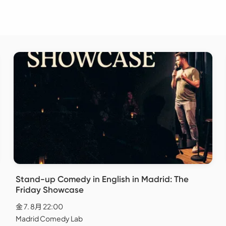
Stand-up Comedy in English in Madrid: The
Friday Showcase
金 7. 8月 22:00
Madrid Comedy Lab