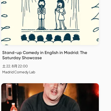
Stand-up Comedy in English in Madrid: The
Saturday Showcase
土 22. 8月 22:00
Madrid Comedy Lab