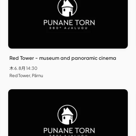
Red Tower - museum and panoramic cinema
木 6. 8月 14:30
Red Tower, Pärnu