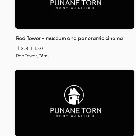
Red Tower - museum and panoramic cinema
土 8. 8月 11:30
Red Tower, Pärnu