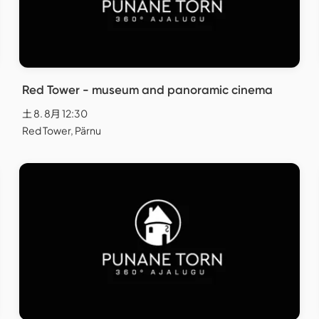
Red Tower - museum and panoramic cinema
土 8. 8月 12:30
Red Tower, Pärnu