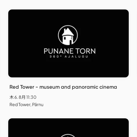
Red Tower - museum and panoramic cinema
木 6. 8月 11:30
Red Tower, Pärnu