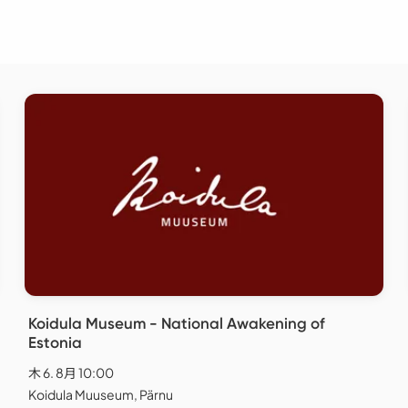
Koidula Museum - National Awakening of
Estonia
木 6. 8月 10:00
Koidula Muuseum, Pärnu