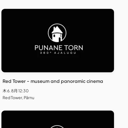
Red Tower - museum and panoramic cinema
木 6. 8月 12:30
Red Tower, Pärnu