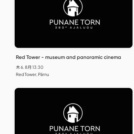
Red Tower - museum and panoramic cinema
木 6. 8月 13:30
Red Tower, Pärnu