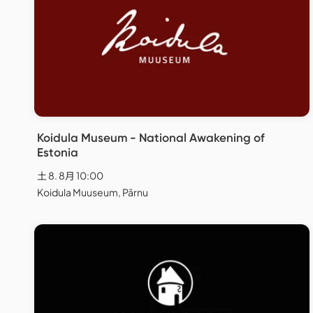
Koidula Museum - National Awakening of
Estonia
土 8. 8月 10:00
Koidula Muuseum, Pärnu