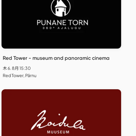
Red Tower - museum and panoramic cinema
木 6. 8月 15:30
Red Tower, Pärnu