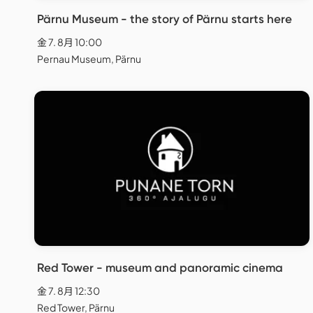
Pärnu Museum - the story of Pärnu starts here
金 7. 8月 10:00
Pernau Museum, Pärnu
Red Tower - museum and panoramic cinema
金 7. 8月 12:30
Red Tower, Pärnu