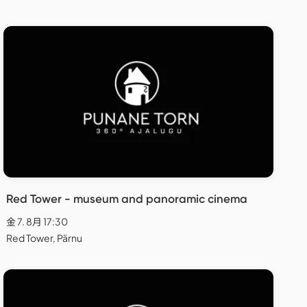
Red Tower - museum and panoramic cinema
金 7. 8月 17:30
Red Tower, Pärnu