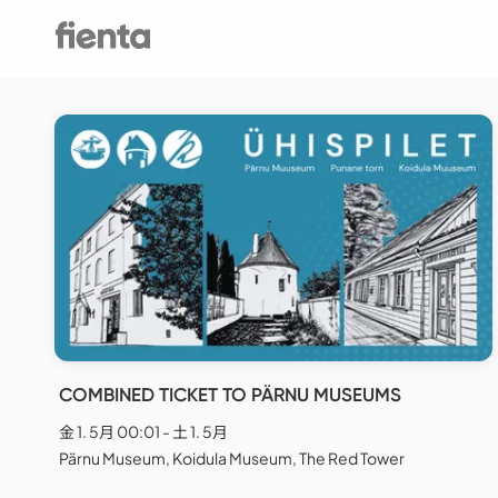
COMBINED TICKET TO PÄRNU MUSEUMS
金 1. 5月 00:01 - 土 1. 5月
Pärnu Museum, Koidula Museum, The Red Tower