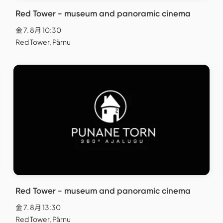
Red Tower - museum and panoramic cinema
金 7. 8月 10:30
Red Tower, Pärnu
Red Tower - museum and panoramic cinema
金 7. 8月 13:30
Red Tower, Pärnu