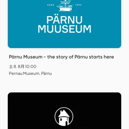
Pärnu Museum - the story of Pärnu starts here
土 8. 8月 10:00
Pernau Museum, Pärnu