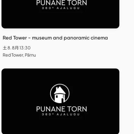
Red Tower - museum and panoramic cinema
土 8. 8月 13:30
Red Tower, Pärnu