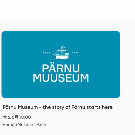
Pärnu Museum - the story of Pärnu starts here
木 6. 8月 10:00
Pernau Museum, Pärnu