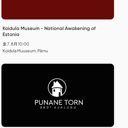
Koidula Museum - National Awakening of
Estonia
金 7. 8月 10:00
Koidula Muuseum, Pärnu