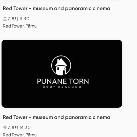
Red Tower - museum and panoramic cinema
金 7. 8月 11:30
Red Tower, Pärnu
Red Tower - museum and panoramic cinema
金 7. 8月 14:30
Red Tower, Pärnu