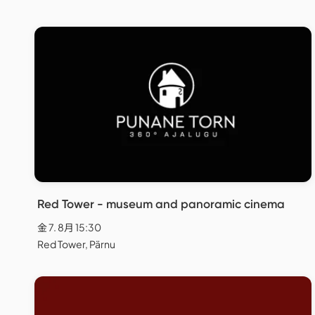
Red Tower - museum and panoramic cinema
金 7. 8月 15:30
Red Tower, Pärnu