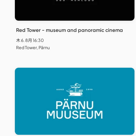
Red Tower - museum and panoramic cinema
木 6. 8月 16:30
Red Tower, Pärnu