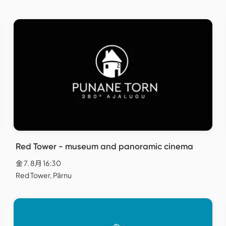
Red Tower - museum and panoramic cinema
金 7. 8月 16:30
Red Tower, Pärnu