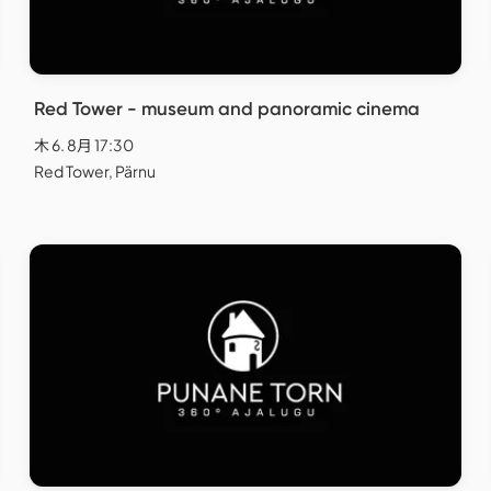
Red Tower - museum and panoramic cinema
木 6. 8月 17:30
Red Tower, Pärnu