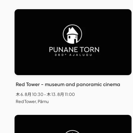
Red Tower - museum and panoramic cinema
木 6. 8月 10:30 - 木 13. 8月 11:00
Red Tower, Pärnu