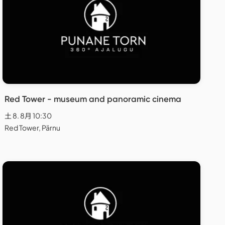
Red Tower - museum and panoramic cinema
土 8. 8月 10:30
Red Tower, Pärnu