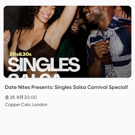
Date Nites Presents: Singles Salsa Carnival Special!
金 28. 8月 20:00
Copper Cats, London