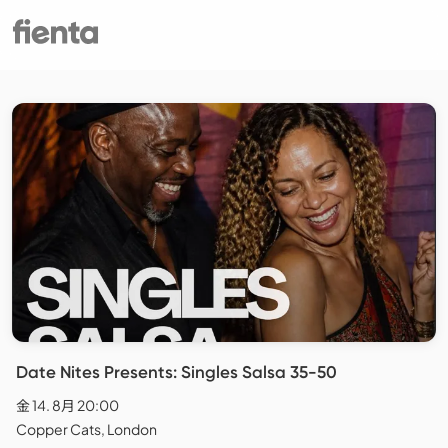
Date Nites Presents: Singles Salsa 35-50
金 14. 8月 20:00
Copper Cats, London