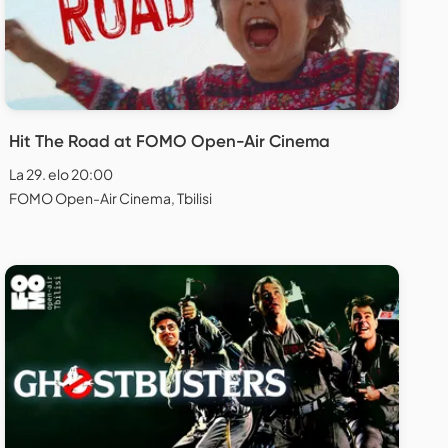
Hit The Road at FOMO Open-Air Cinema
La 29. elo 20:00
FOMO Open-Air Cinema, Tbilisi