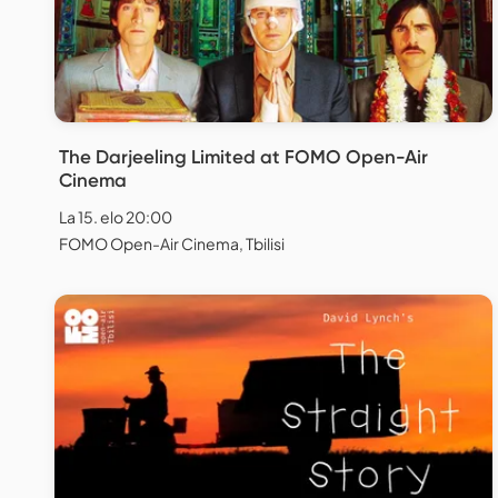
The Darjeeling Limited at FOMO Open-Air
Cinema
La 15. elo 20:00
FOMO Open-Air Cinema, Tbilisi