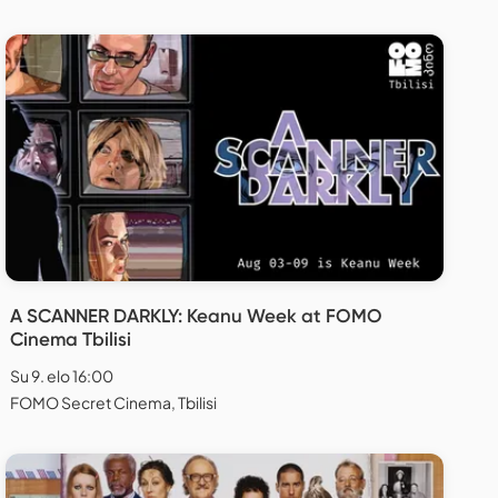
A SCANNER DARKLY: Keanu Week at FOMO
Cinema Tbilisi
Su 9. elo 16:00
FOMO Secret Cinema, Tbilisi