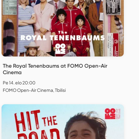
The Royal Tenenbaums at FOMO Open-Air
Cinema
Pe 14. elo 20:00
FOMO Open-Air Cinema, Tbilisi