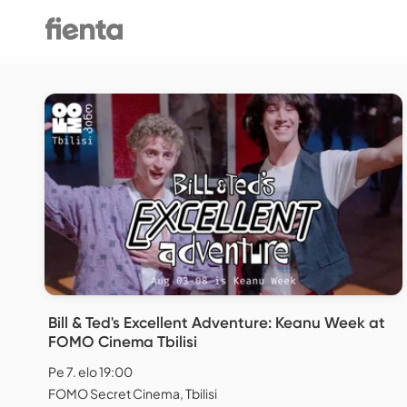
Bill & Ted's Excellent Adventure: Keanu Week at
FOMO Cinema Tbilisi
Pe 7. elo 19:00
FOMO Secret Cinema, Tbilisi