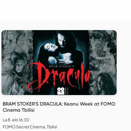
BRAM STOKER'S DRACULA: Keanu Week at FOMO
Cinema Tbilisi
La 8. elo 16:30
FOMO Secret Cinema, Tbilisi