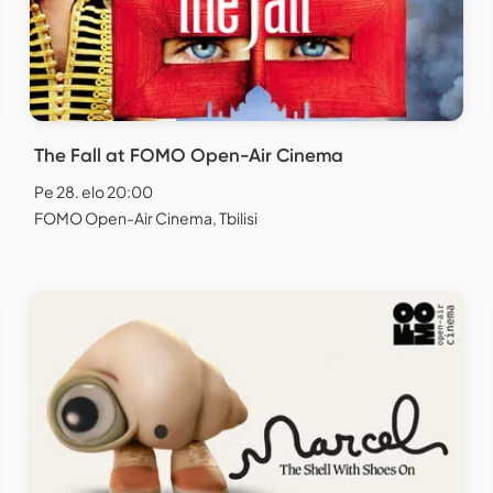
The Fall at FOMO Open-Air Cinema
Pe 28. elo 20:00
FOMO Open-Air Cinema, Tbilisi