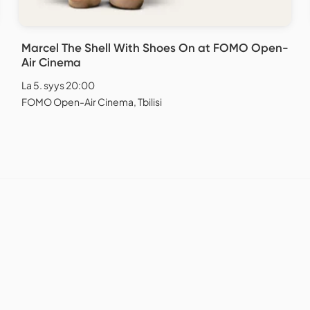
Marcel The Shell With Shoes On at FOMO Open-
Air Cinema
La 5. syys 20:00
FOMO Open-Air Cinema, Tbilisi