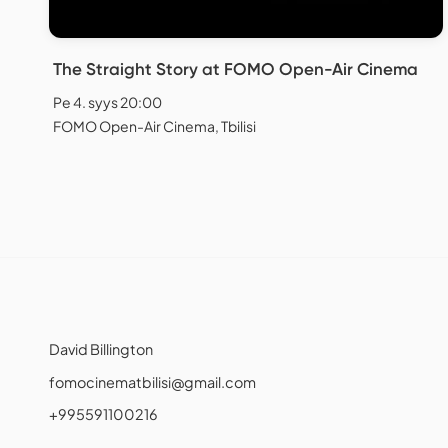
The Straight Story at FOMO Open-Air Cinema
Pe 4. syys 20:00
FOMO Open-Air Cinema, Tbilisi
David Billington
fomocinematbilisi@gmail.com
+995591100216