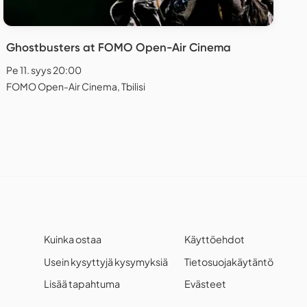
Ghostbusters at FOMO Open-Air Cinema
Pe 11. syys 20:00
FOMO Open-Air Cinema, Tbilisi
Kuinka ostaa
Käyttöehdot
Usein kysyttyjä kysymyksiä
Tietosuojakäytäntö
Lisää tapahtuma
Evästeet