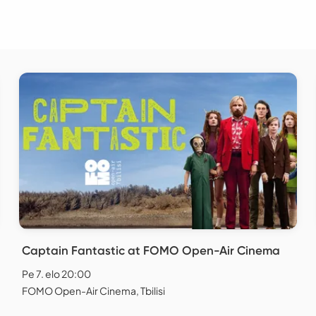
Captain Fantastic at FOMO Open-Air Cinema
Pe 7. elo 20:00
FOMO Open-Air Cinema, Tbilisi