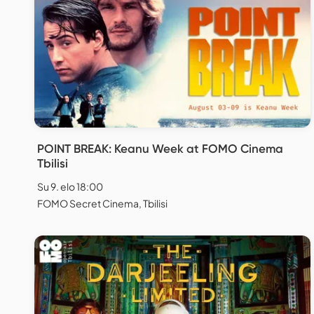
POINT BREAK: Keanu Week at FOMO Cinema
Tbilisi
Su 9. elo 18:00
FOMO Secret Cinema, Tbilisi