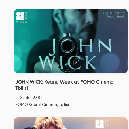
JOHN WICK: Keanu Week at FOMO Cinema
Tbilisi
La 8. elo 19:00
FOMO Secret Cinema, Tbilisi