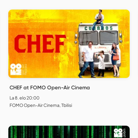
CHEF at FOMO Open-Air Cinema
La 8. elo 20:00
FOMO Open-Air Cinema, Tbilisi