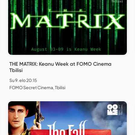
THE MATRIX: Keanu Week at FOMO Cinema
Tbilisi
Su 9. elo 20:15
FOMO Secret Cinema, Tbilisi