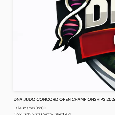
DNA JUDO CONCORD OPEN CHAMPIONSHIPS 202
La 14. marras 09:00
Concord Sports Centre, Sheffield