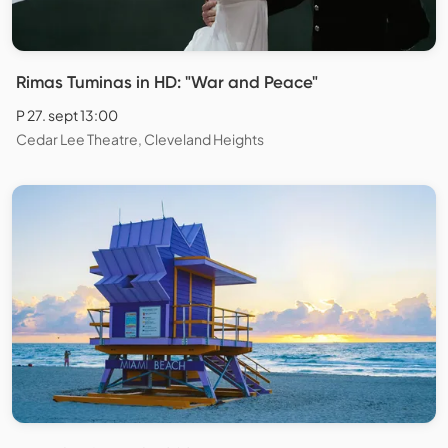
Rimas Tuminas in HD: "War and Peace"
P 27. sept 13:00
Cedar Lee Theatre, Cleveland Heights