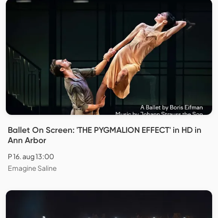
Ballet On Screen: 'THE PYGMALION EFFECT' in HD in
Ann Arbor
P 16. aug 13:00
Emagine Saline