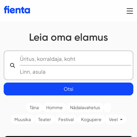
Leia oma elamus
Otsi
Täna
Homme
Nädalavahetus
Muusika
Teater
Festival
Kogupere
Veel