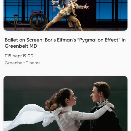
Ballet on Screen: Boris Eifman’s “Pygmalion Effect” in
Greenbelt MD
T 15. sept 19:00
Greenbelt Cinema