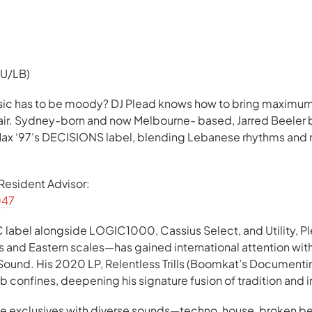
AU/LB)
ic has to be moody? DJ Plead knows how to bring maxim
lair. Sydney-born and now Melbourne- based, Jarred Beeler 
 Max ‘97’s DECISIONS label, blending Lebanese rhythms and 
n Resident Advisor:
047
label alongside LOGIC1000, Cassius Select, and Utility, Pl
 and Eastern scales—has gained international attention wit
 Sound. His 2020 LP, Relentless Trills (Boomkat’s Document
b confines, deepening his signature fusion of tradition and 
ve exclusives with diverse sounds—techno, house, broken 