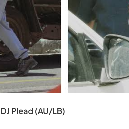
 DJ Plead (AU/LB)