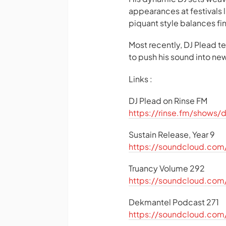
appearances at festivals
piquant style balances f
Most recently, DJ Plead 
to push his sound into new 
Links :
DJ Plead on Rinse FM
https://rinse.fm/shows/
Sustain Release, Year 9
https://soundcloud.com/
Truancy Volume 292
https://soundcloud.com
Dekmantel Podcast 271
https://soundcloud.com