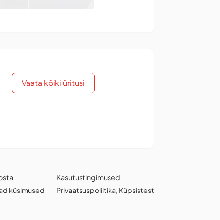
Vaata kõiki üritusi
osta
Kasutustingimused
ad küsimused
Privaatsuspoliitika
,
Küpsistest