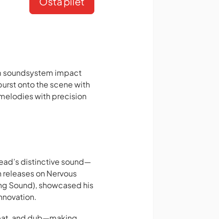
Osta pilet
um soundsystem impact
burst onto the scene with
melodies with precision
ead’s distinctive sound—
h releases on Nervous
ing Sound), showcased his
innovation.
beat, and dub—making