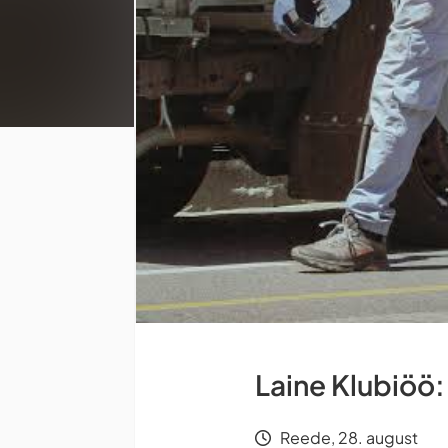
Laine Klubiöö:
Reede, 28. august