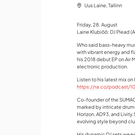
Uus Laine, Tallinn
Friday, 28. August
Laine Klubiöö: DJ Plead (
Who said bass-heavy mus
with vibrant energy and f
his 2018 debut EP on Air
electronic production.
Listen to his latest mix o
https://ra.co/podcast/1
Co-founder of the SUMAC 
marked by intricate drums
Horizon, AD93, and Livity
evolving style beyond clu
His dynamic DJ sets wea