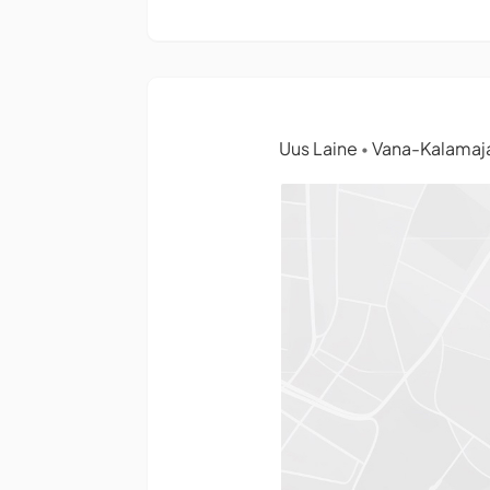
Uus Laine
Vana-Kalamaja 
•