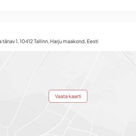
tänav 1, 10412 Tallinn, Harju maakond, Eesti
Vaata kaarti