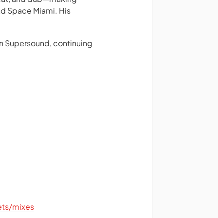
nd Space Miami. His
wn Supersound, continuing
ets/mixes