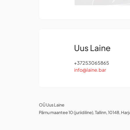
Uus Laine
+37253065865
info@laine.bar
OÜ Uus Laine
Pärnu maantee 10 (juriidiline), Tallinn, 10148, Har