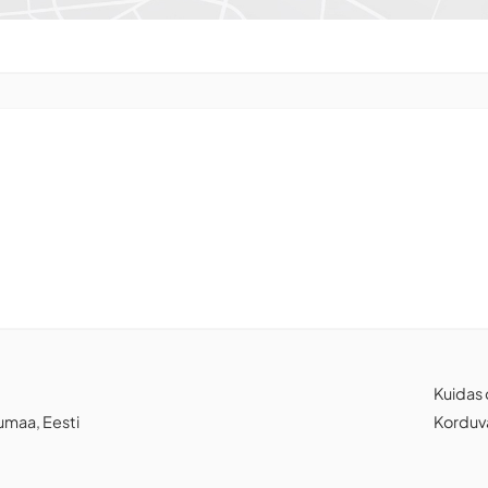
Kuidas 
jumaa, Eesti
Korduv