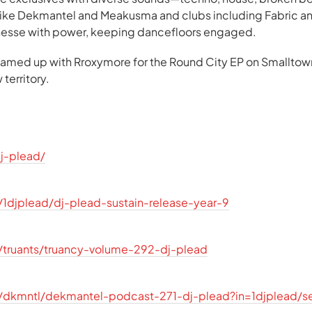
 like Dekmantel and Meakusma and clubs including Fabric a
inesse with power, keeping dancefloors engaged.
teamed up with Rroxymore for the Round City EP on Smallto
territory.
dj-plead/
1djplead/dj-plead-sustain-release-year-9
/truants/truancy-volume-292-dj-plead
/dkmntl/dekmantel-podcast-271-dj-plead?in=1djplead/s