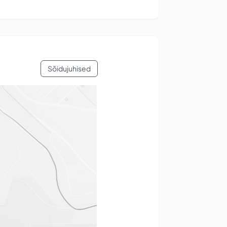
Sõidujuhised