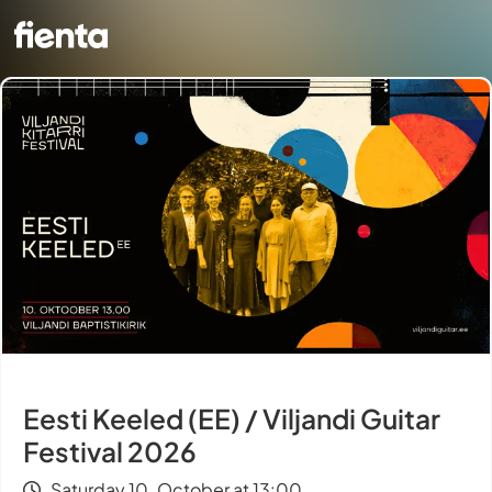
Eesti Keeled (EE) / Viljandi Guitar
Festival 2026
Saturday 10. October at 13:00