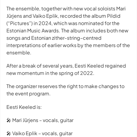
The ensemble, together with new vocal soloists Mari
Jürjens and Vaiko Eplik, recorded the album Pildid
(“Pictures”) in 2024, which was nominated for the
Estonian Music Awards. The album includes both new
songs and Estonian zither-string–centred
interpretations of earlier works by the members of the
ensemble.
After a break of several years, Eesti Keeled regained
new momentum in the spring of 2022.
The organizer reserves the right to make changes to
the event program.
Eesti Keeled is:
🎤 Mari Jürjens – vocals, guitar
🎤 Vaiko Eplik – vocals, guitar