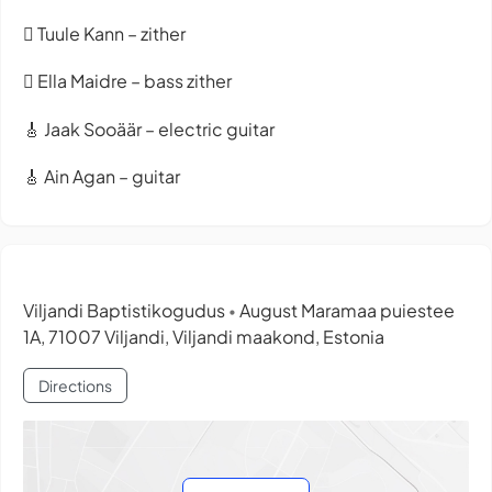
🪉 Tuule Kann – zither
🪉 Ella Maidre – bass zither
🎸 Jaak Sooäär – electric guitar
🎸 Ain Agan – guitar
Viljandi Baptistikogudus
August Maramaa puiestee
•
1A, 71007 Viljandi, Viljandi maakond, Estonia
Directions