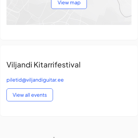
View map
Viljandi Kitarrifestival
piletid@viljandiguitar.ee
View all events