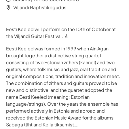
Viljandi Baptistikogudus
Eesti Keeled will perform on the 10th of October at
the Viljandi Guitar Festival. 🎸
Eesti Keeled was formed in 1999 when Ain Agan
brought together a distinctive string quartet
consisting of two Estonian zithers (kannel) and two
guitars, where folk music and jazz, oral tradition and
original compositions, tradition and innovation meet.
The combination of zithers and guitars proved to be
new and distinctive, and the quartet adopted the
name Eesti Keeled (meaning: Estonian
language/strings). Over the years the ensemble has
performed actively in Estonia and abroad and
received the Estonian Music Award for the albums
Sabaga täht and Kella tiksumist….