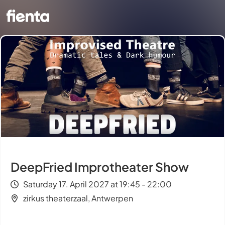
DeepFried Improtheater Show
Saturday 17. April 2027 at 19:45 - 22:00
zirkus theaterzaal, Antwerpen