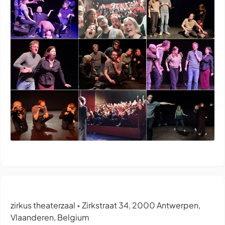
zirkus theaterzaal
Zirkstraat 34, 2000 Antwerpen,
•
Vlaanderen, Belgium