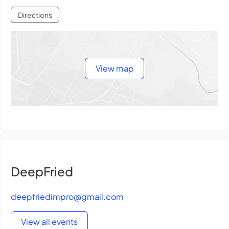
Directions
View map
DeepFried
deepfriedimpro@gmail.com
View all events