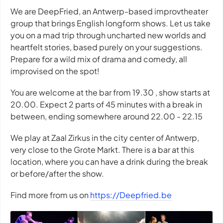
We are DeepFried, an Antwerp-based improvtheater
group that brings English longform shows. Let us take
you on a mad trip through uncharted new worlds and
heartfelt stories, based purely on your suggestions.
Prepare for a wild mix of drama and comedy, all
improvised on the spot!
You are welcome at the bar from 19.30 , show starts at
20.00. Expect 2 parts of 45 minutes with a break in
between, ending somewhere around 22.00 - 22.15
We play at Zaal Zirkus in the city center of Antwerp,
very close to the Grote Markt. There is a bar at this
location, where you can have a drink during the break
or before/after the show.
Find more from us on
https://Deepfried.be