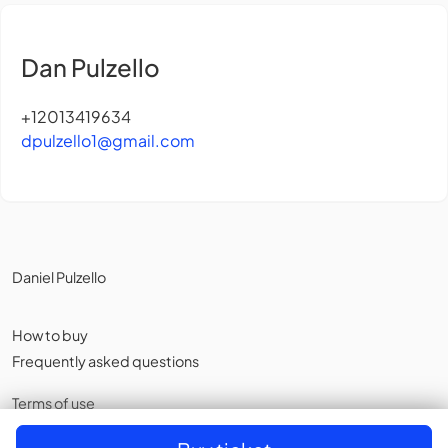
Dan Pulzello
+12013419634
dpulzello1@gmail.com
Daniel Pulzello
How to buy
Frequently asked questions
Terms of use
Privacy policy
,
Cookies