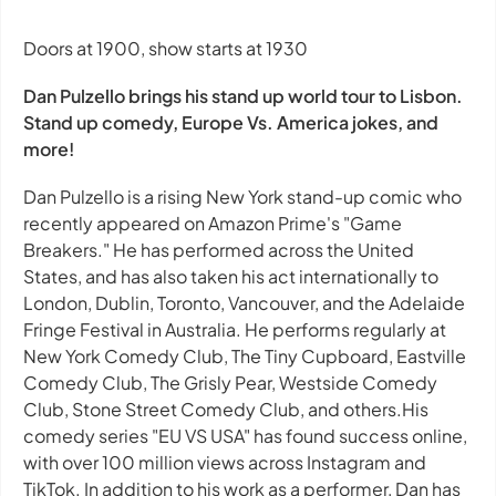
Doors at 1900, show starts at 1930
Dan Pulzello brings his stand up world tour to Lisbon.
Stand up comedy, Europe Vs. America jokes, and
more!
Dan Pulzello is a rising New York stand-up comic who
recently appeared on Amazon Prime's "Game
Breakers." He has performed across the United
States, and has also taken his act internationally to
London, Dublin, Toronto, Vancouver, and the Adelaide
Fringe Festival in Australia. He performs regularly at
New York Comedy Club, The Tiny Cupboard, Eastville
Comedy Club, The Grisly Pear, Westside Comedy
Club, Stone Street Comedy Club, and others.His
comedy series "EU VS USA" has found success online,
with over 100 million views across Instagram and
TikTok. In addition to his work as a performer, Dan has