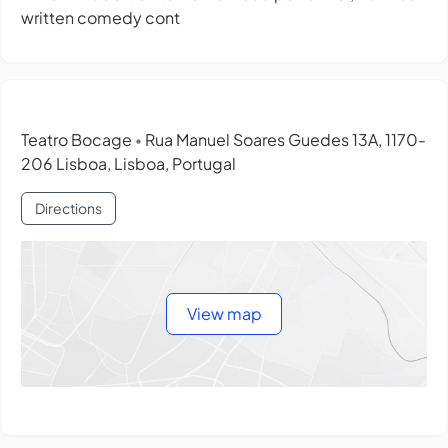
written comedy cont
Teatro Bocage
Rua Manuel Soares Guedes 13A, 1170-
•
206 Lisboa, Lisboa, Portugal
Directions
View map