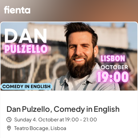
Dan Pulzello, Comedy in English
Sunday 4. October at 19:00 - 21:00
Teatro Bocage, Lisboa