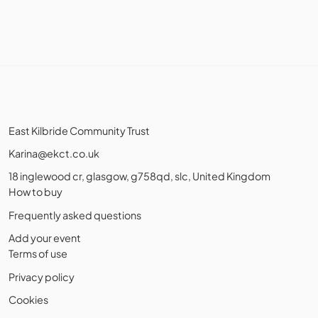
East Kilbride Community Trust
Karina@ekct.co.uk
18 inglewood cr, glasgow, g758qd, slc, United Kingdom
How to buy
Frequently asked questions
Add your event
Terms of use
Privacy policy
Cookies