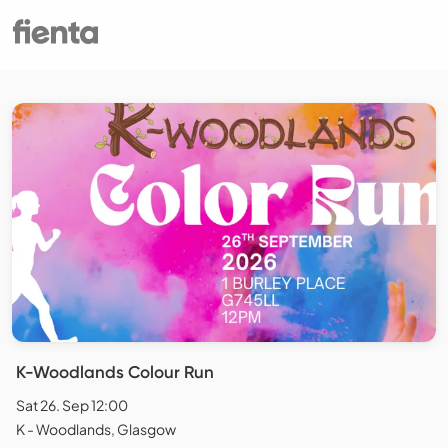
K-Woodlands Colour Run
Sat 26. Sep 12:00
K - Woodlands, Glasgow