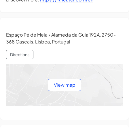
Espaço Pé de Meia
Alameda da Guia 192A, 2750-
•
368 Cascais, Lisboa, Portugal
Directions
View map