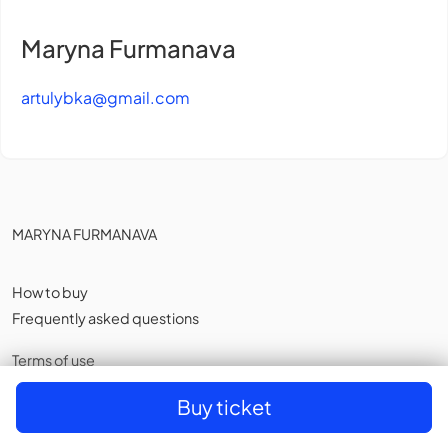
Maryna Furmanava
artulybka@gmail.com
MARYNA FURMANAVA
How to buy
Frequently asked questions
Terms of use
Privacy policy
,
Cookies
Buy ticket