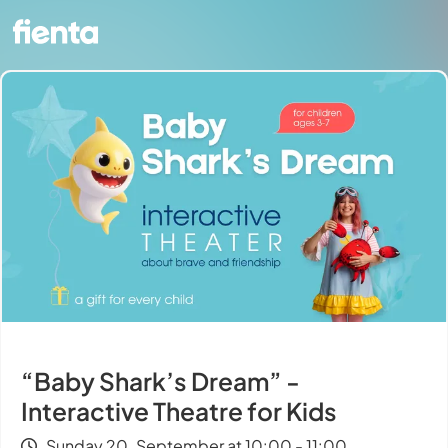
“Baby Shark’s Dream” -
Interactive Theatre for Kids
Sunday 20. September at 10:00 - 11:00