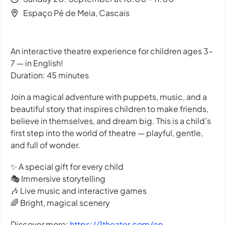
Espaço Pé de Meia, Cascais
An interactive theatre experience for children ages 3–
7 — in English!
Duration: 45 minutes
Join a magical adventure with puppets, music, and a
beautiful story that inspires children to make friends,
believe in themselves, and dream big. This is a child’s
first step into the world of theatre — playful, gentle,
and full of wonder.
✨ A special gift for every child
🎭 Immersive storytelling
🎶 Live music and interactive games
🌈 Bright, magical scenery
Discover more:
https://1theater.com/en