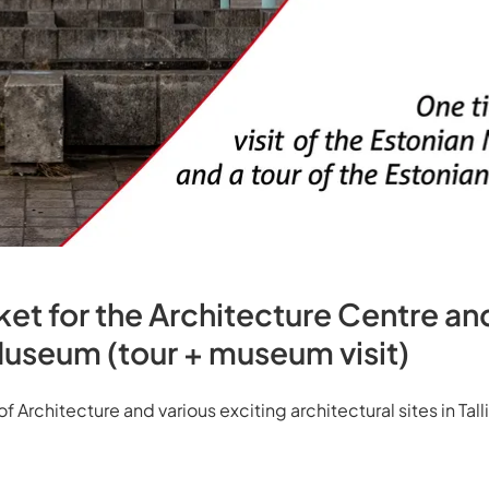
t for the Architecture Centre an
Museum (tour + museum visit)
Architecture and various exciting architectural sites in Tall