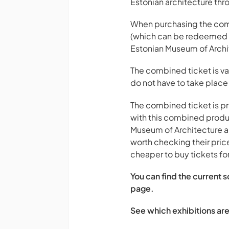
Estonian architecture thr
When purchasing the combi
(which can be redeemed fo
Estonian Museum of Archit
The combined ticket is val
do not have to take place
The combined ticket is pri
with this combined produc
Museum of Architecture and
worth checking their pric
cheaper to buy tickets fo
You can find the current 
page.
See which exhibitions are