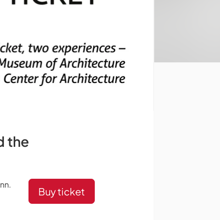
d the
inn.
Buy ticket