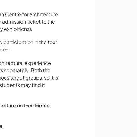
n Centre for Architecture
 admission ticket to the
 exhibitions).
 participation in the tour
 best.
rchitectural experience
s separately. Both the
us target groups, so it is
students may find it
ecture on their Fienta
e.