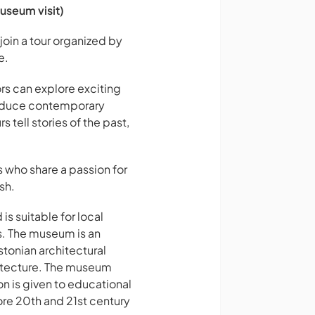
useum visit)
join a tour organized by
e.
ors can explore exciting
troduce contemporary
s tell stories of the past,
s who share a passion for
sh.
s suitable for local
ls. The museum is an
stonian architectural
chitecture. The museum
on is given to educational
ore 20th and 21st century