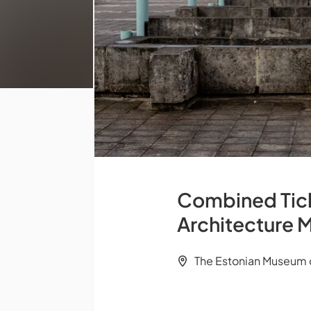
Combined Ticke
Architecture 
The Estonian Museum of 