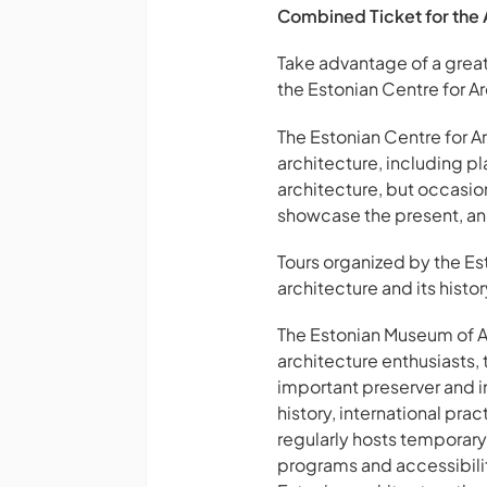
Combined Ticket for the 
Take advantage of a great 
the Estonian Centre for Ar
The Estonian Centre for Ar
architecture, including p
architecture, but occasiona
showcase the present, and
Tours organized by the Es
architecture and its histo
The Estonian Museum of Arc
architecture enthusiasts,
important preserver and in
history, international pr
regularly hosts temporary 
programs and accessibilit