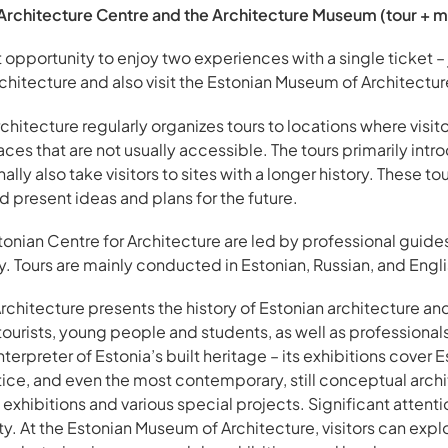
Architecture Centre and the Architecture Museum (tour + m
opportunity to enjoy two experiences with a single ticket – 
chitecture and also visit the Estonian Museum of Architectur
chitecture regularly organizes tours to locations where visit
laces that are not usually accessible. The tours primarily in
lly also take visitors to sites with a longer history. These tour
 present ideas and plans for the future.
tonian Centre for Architecture are led by professional guide
ry. Tours are mainly conducted in Estonian, Russian, and Engli
hitecture presents the history of Estonian architecture and i
 tourists, young people and students, as well as professiona
terpreter of Estonia’s built heritage – its exhibitions cover E
actice, and even the most contemporary, still conceptual ar
exhibitions and various special projects. Significant attenti
y. At the Estonian Museum of Architecture, visitors can expl