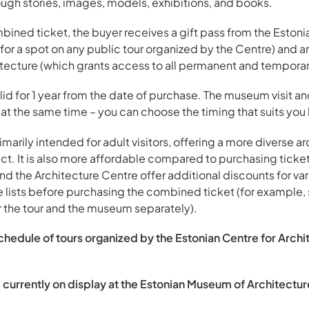
ough stories, images, models, exhibitions, and books.
ned ticket, the buyer receives a gift pass from the Estonia
r a spot on any public tour organized by the Centre) and an
ecture (which grants access to all permanent and temporary
id for 1 year from the date of purchase. The museum visit and
 at the same time – you can choose the timing that suits you
marily intended for adult visitors, offering a more diverse a
t. It is also more affordable compared to purchasing ticket
 the Architecture Centre offer additional discounts for vario
e lists before purchasing the combined ticket (for example, 
r the tour and the museum separately).
schedule of tours organized by the Estonian Centre for Archit
 currently on display at the Estonian Museum of Architectur