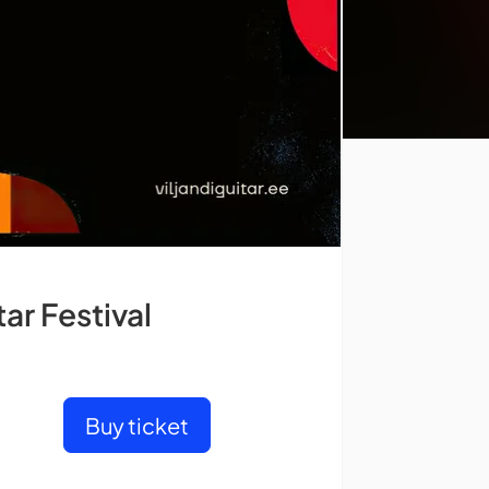
ar Festival
Buy ticket