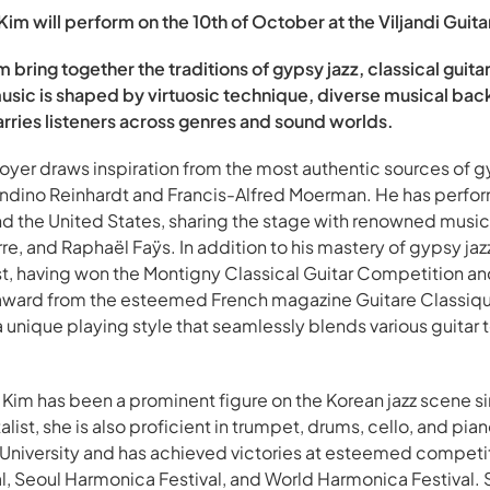
m will perform on the 10th of October at the Viljandi Guitar
 bring together the traditions of gypsy jazz, classical guit
music is shaped by virtuosic technique, diverse musical bac
rries listeners across genres and sound worlds.
Boyer draws inspiration from the most authentic sources of g
ndino Reinhardt and Francis-Alfred Moerman. He has perfor
nd the United States, sharing the stage with renowned musi
, and Raphaël Faÿs. In addition to his mastery of gypsy jazz,
rist, having won the Montigny Classical Guitar Competition an
award from the esteemed French magazine Guitare Classique
unique playing style that seamlessly blends various guita
Kim has been a prominent figure on the Korean jazz scene s
alist, she is also proficient in trumpet, drums, cello, and pia
niversity and has achieved victories at esteemed competiti
l, Seoul Harmonica Festival, and World Harmonica Festival.