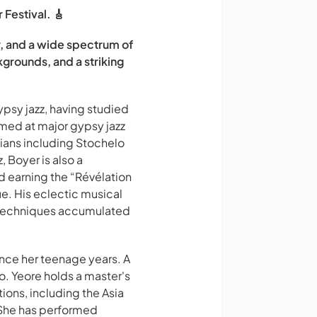
 Festival. 🎸
ar, and a wide spectrum of
kgrounds, and a striking
ypsy jazz, having studied
med at major gypsy jazz
cians including Stochelo
 Boyer is also a
d earning the “Révélation
. His eclectic musical
r techniques accumulated
ince her teenage years. A
no. Yeore holds a master's
ons, including the Asia
 She has performed