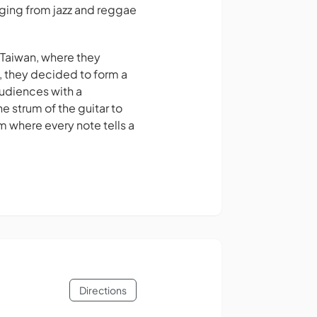
nging from jazz and reggae
, Taiwan, where they
n, they decided to form a
audiences with a
e strum of the guitar to
lm where every note tells a
Directions