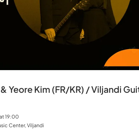
& Yeore Kim (FR/KR) / Viljandi Guit
at 19:00
sic Center, Viljandi