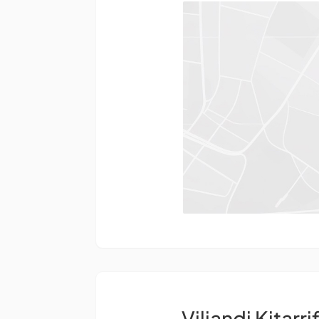
Viljandi Kitarri