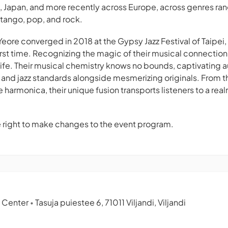
ia, Japan, and more recently across Europe, across genres ra
 tango, pop, and rock.
Yeore converged in 2018 at the Gypsy Jazz Festival of Taipei
first time. Recognizing the magic of their musical connectio
 life. Their musical chemistry knows no bounds, captivating 
 and jazz standards alongside mesmerizing originals. From th
he harmonica, their unique fusion transports listeners to a rea
e right to make changes to the event program.
c Center
Tasuja puiestee 6, 71011 Viljandi, Viljandi
•