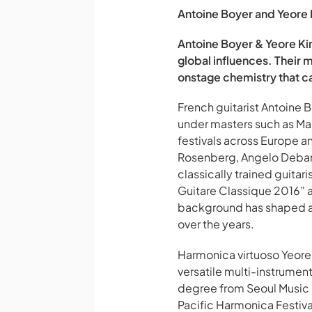
Antoine Boyer and Yeore Ki
Antoine Boyer & Yeore Kim
global influences. Their 
onstage chemistry that ca
French guitarist Antoine 
under masters such as Ma
festivals across Europe a
Rosenberg, Angelo Debarre
classically trained guita
Guitare Classique 2016” 
background has shaped a 
over the years.
Harmonica virtuoso Yeore 
versatile multi-instrument
degree from Seoul Music U
Pacific Harmonica Festiva