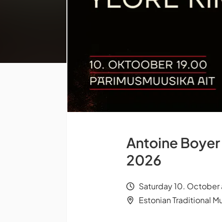
Antoine Boyer 
2026
Saturday 10. October 
Estonian Traditional Mu