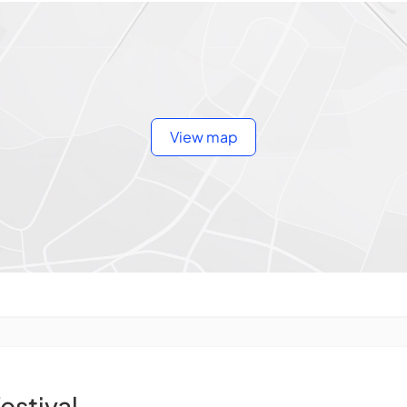
View map
festival