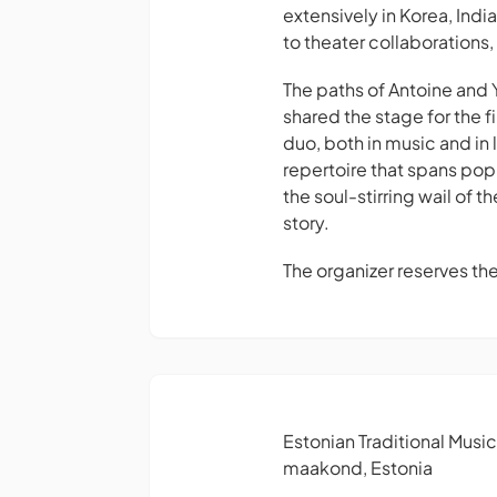
extensively in Korea, Ind
to theater collaborations,
The paths of Antoine and 
shared the stage for the 
duo, both in music and in
repertoire that spans pop
the soul-stirring wail of t
story.
The organizer reserves th
Estonian Traditional Musi
maakond, Estonia