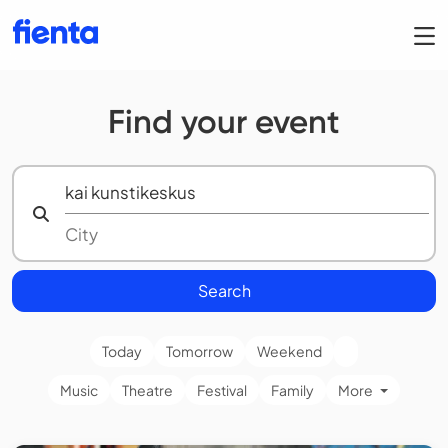
Find your event
Search
Today
Tomorrow
Weekend
Music
Theatre
Festival
Family
More