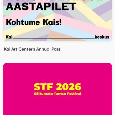
Kai Art Center's Annual Pass