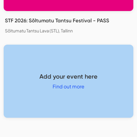
STF 2026: Sõltumatu Tantsu Festival - PASS
Sõltumatu Tantsu Lava (STL), Tallinn
Add your event here
Find out more