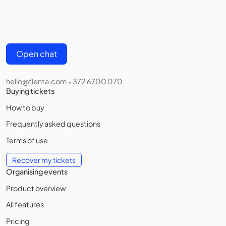
Open chat
hello@fienta.com
372 6700 070
•
Buying tickets
How to buy
Frequently asked questions
Terms of use
Recover my tickets
Organising events
Product overview
All features
Pricing