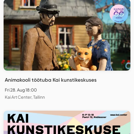
Animakooli töötuba Kai kunstikeskuses
Fri 28. Aug 18:00
Kai Art Center, Tallinn