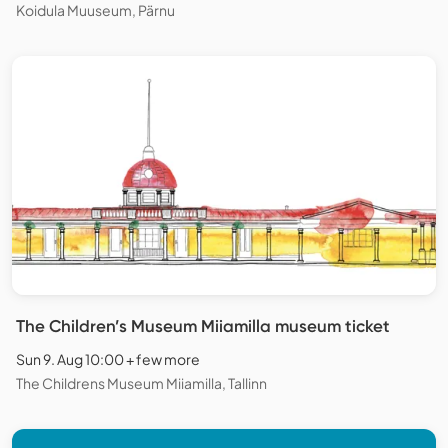
Koidula Muuseum, Pärnu
The Children’s Museum Miiamilla museum ticket
Sun 9. Aug 10:00 + few more
The Childrens Museum Miiamilla, Tallinn