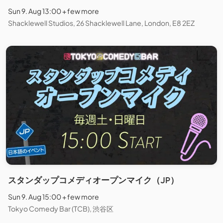
Sun 9. Aug 13:00 + few more
Shacklewell Studios, 26 Shacklewell Lane, London, E8 2EZ
スタンダップコメディオープンマイク（JP）
Sun 9. Aug 15:00 + few more
Tokyo Comedy Bar (TCB), 渋谷区