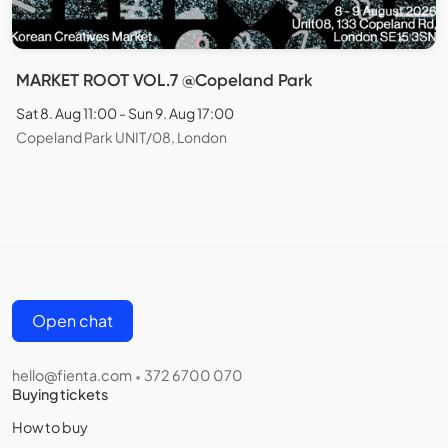
MARKET ROOT VOL.7 @Copeland Park
Sat 8. Aug 11:00 - Sun 9. Aug 17:00
Copeland Park UNIT/08, London
Open chat
hello@fienta.com
372 6700 070
•
Buying tickets
How to buy