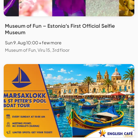
Museum of Fun – Estonia’s First Official Selfie
Museum
Sun 9. Aug 10:00 + few more
Museum of Fun, Viru 15, 3rd floor