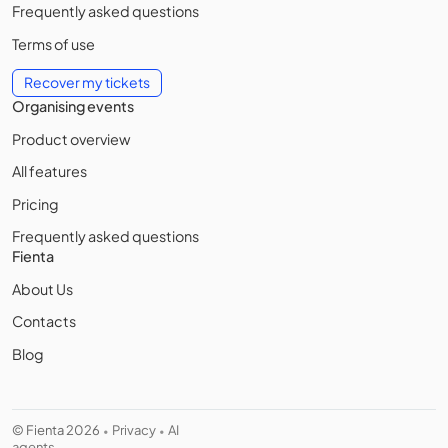
Frequently asked questions
Terms of use
Recover my tickets
Organising events
Product overview
All features
Pricing
Frequently asked questions
Fienta
About Us
Contacts
Blog
© Fienta 2026
Privacy
AI
•
•
agents