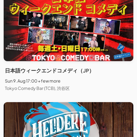
日本語ウィークエンドコメディ（JP）
Sun 9. Aug 17:00 + few more
Tokyo Comedy Bar (TCB), 渋谷区