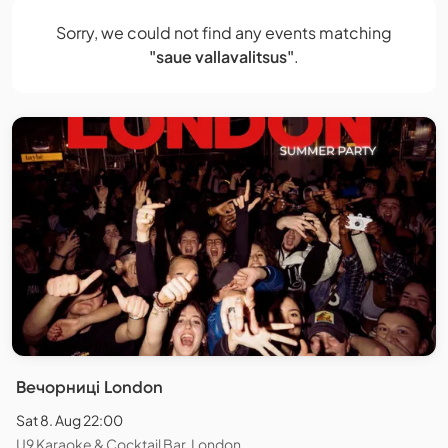
Sorry, we could not find any events matching
"saue vallavalitsus"
.
Вечорниці London
Sat 8. Aug 22:00
U9 Karaoke & Cocktail Bar, London