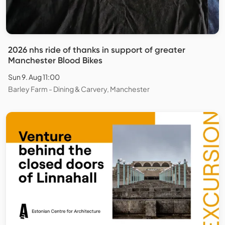
2026 nhs ride of thanks in support of greater
Manchester Blood Bikes
Sun 9. Aug 11:00
Barley Farm - Dining & Carvery, Manchester