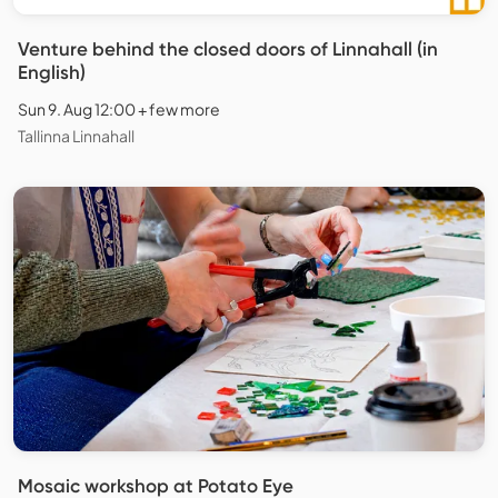
Venture behind the closed doors of Linnahall (in
English)
Sun 9. Aug 12:00 + few more
Tallinna Linnahall
Mosaic workshop at Potato Eye