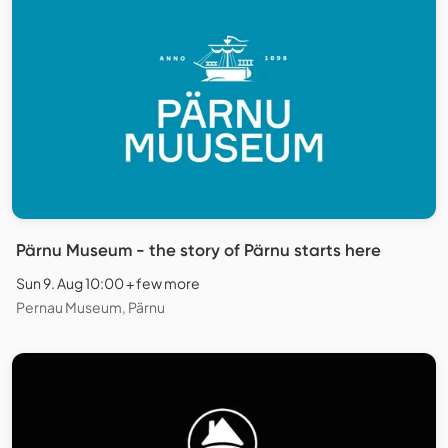
Pärnu Museum - the story of Pärnu starts here
Sun 9. Aug 10:00 + few more
Pernau Museum, Pärnu