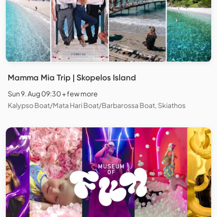
Mamma Mia Trip | Skopelos Island
Sun 9. Aug 09:30 + few more
Kalypso Boat/Mata Hari Boat/Barbarossa Boat, Skiathos