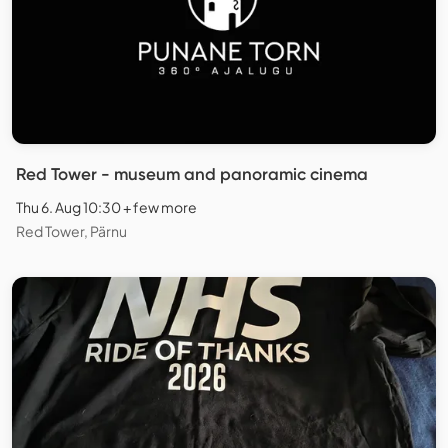
Red Tower - museum and panoramic cinema
Thu 6. Aug 10:30 + few more
Red Tower, Pärnu