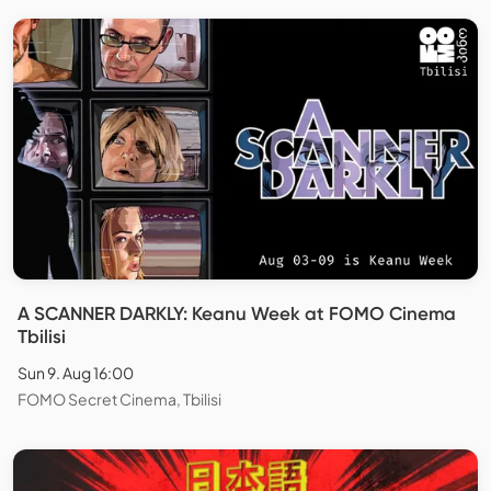
A SCANNER DARKLY: Keanu Week at FOMO Cinema
Tbilisi
Sun 9. Aug 16:00
FOMO Secret Cinema, Tbilisi