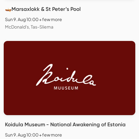
🛶Marsaxlokk & St Peter’s Pool
Sun 9. Aug 10:00 + few more
McDonald's, Tas-Sliema
Koidula Museum - National Awakening of Estonia
Sun 9. Aug 10:00 + few more