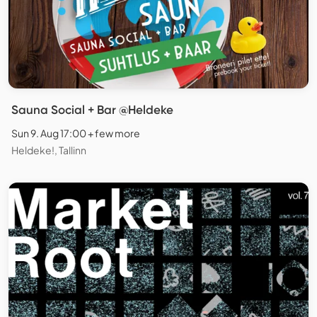
Sauna Social + Bar @Heldeke
Sun 9. Aug 17:00 + few more
Heldeke!, Tallinn