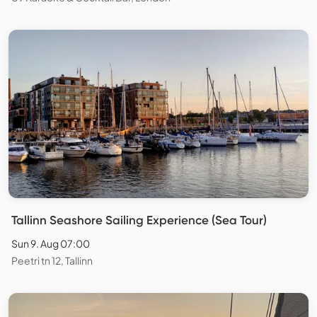
Tallinn Seashore Sailing Experience (Sea Tour)
Sun 9. Aug 07:00
Peetri tn 12, Tallinn