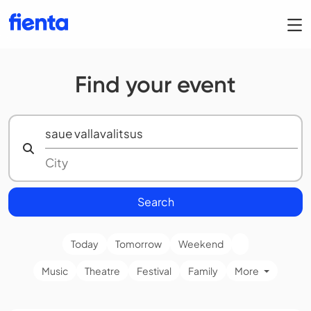
Find your event
Search
Today
Tomorrow
Weekend
Music
Theatre
Festival
Family
More