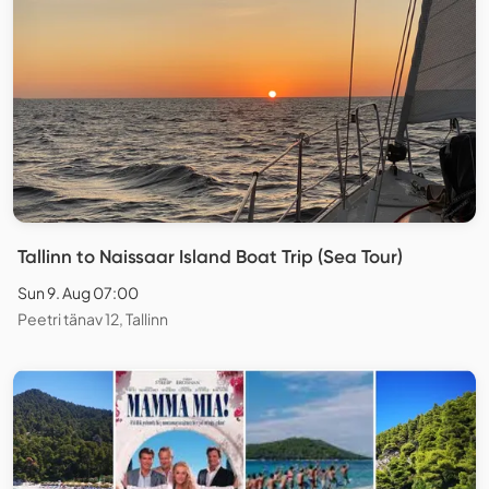
Tallinn to Naissaar Island Boat Trip (Sea Tour)
Sun 9. Aug 07:00
Peetri tänav 12, Tallinn